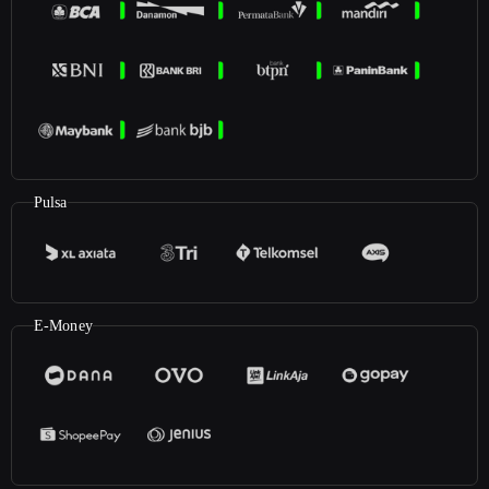
Pulsa
E-Money