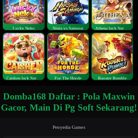
Lucky Neko
Ninja vs Samurai
Athena luck Spread
Caishen luck Spread
For The Horde
Rooster Rumble
Domba168 Daftar : Pola Maxwin
Gacor, Main Di Pg Soft Sekarang!
Penyedia Games