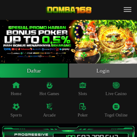
Beranda
Slot Online
Live Casino
Sportsbook
Arcade
Togel Online
Daftar
Login
Poker
Whatsapp
Home
Hot Games
Slots
Live Casino
Telegram
Sports
Arcade
Poker
Togel Online
Livechat