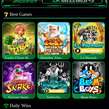
Best Games
Lucky Clover Riches
Almighty Zeus Wilds™
Le Pharaoh
Fortune Snake
SixSixSix
Beam Boys
Daily Wins