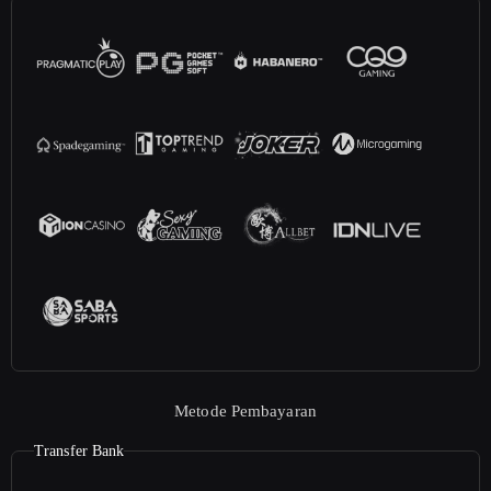
Metode Pembayaran
Transfer Bank