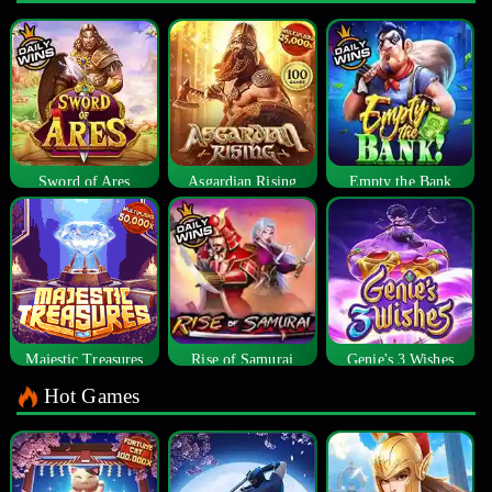
Sword of Ares
Asgardian Rising
Empty the Bank
Majestic Treasures
Rise of Samurai
Genie's 3 Wishes
Hot Games